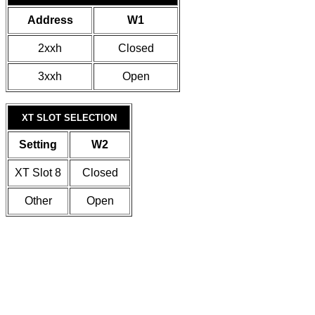
Address
W1
2xxh
Closed
3xxh
Open
XT SLOT SELECTION
Setting
W2
XT Slot 8
Closed
Other
Open