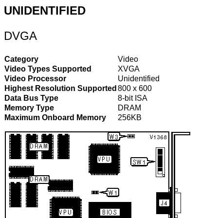
UNIDENTIFIED
DVGA
Category
Video
Video Types Supported
XVGA
Video Processor
Unidentified
Highest Resolution Supported
800 x 600
Data Bus Type
8-bit ISA
Memory Type
DRAM
Maximum Onboard Memory
256KB