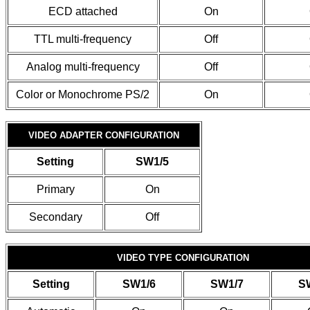
ECD attached
On
TTL multi-frequency
Off
Analog multi-frequency
Off
Color or Monochrome PS/2
On
VIDEO ADAPTER CONFIGURATION
Setting
SW1/5
Primary
On
Secondary
Off
VIDEO TYPE CONFIGURATION
Setting
SW1/6
SW1/7
S