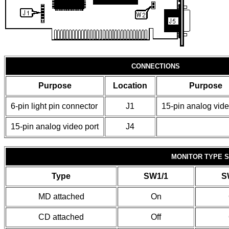
CONNECTIONS
Purpose
Location
Purpose
6-pin light pin connector
J1
15-pin analog vide
15-pin analog video port
J4
MONITOR TYPE 
Type
SW1/1
S
MD attached
On
CD attached
Off