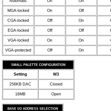
Automatic
On
On
MGA-locked
On
Off
CGA-locked
Off
On
EGA-locked
Off
Off
VGA-locked
On
On
VGA-protected
Off
On
SMALL PALETTE CONFIGURATION
Setting
W3
256KB DAC
Closed
16MB
Open
BASE I/O ADDRESS SELECTION