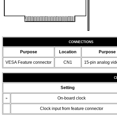
CONNECTIONS
Purpose
Location
Purpose
VESA Feature connector
CN1
15-pin analog vid
C
Setting
»
On-board clock
Clock input from feature connector