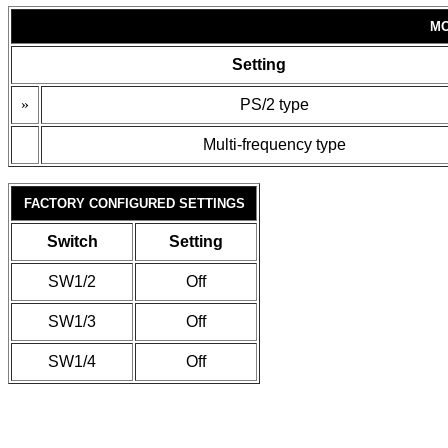
MO
Setting
»
PS/2 type
Multi-frequency type
FACTORY CONFIGURED SETTINGS
Switch
Setting
SW1/2
Off
SW1/3
Off
SW1/4
Off