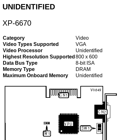
UNIDENTIFIED
XP-6670
Category
Video
Video Types Supported
VGA
Video Processor
Unidentified
Highest Resolution Supported
800 x 600
Data Bus Type
8-bit ISA
Memory Type
DRAM
Maximum Onboard Memory
Unidentified