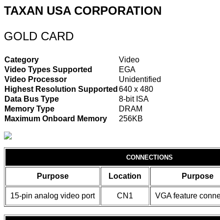
TAXAN USA CORPORATION
GOLD CARD
Category
Video
Video Types Supported
EGA
Video Processor
Unidentified
Highest Resolution Supported
640 x 480
Data Bus Type
8-bit ISA
Memory Type
DRAM
Maximum Onboard Memory
256KB
CONNECTIONS
Purpose
Location
Purpose
15-pin analog video port
CN1
VGA feature conne