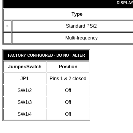
DISPLAY
Type
»
Standard PS/2
Multi-frequency
FACTORY CONFIGURED - DO NOT ALTER
Jumper/Switch
Position
JP1
Pins 1 & 2 closed
SW1/2
Off
SW1/3
Off
SW1/4
Off