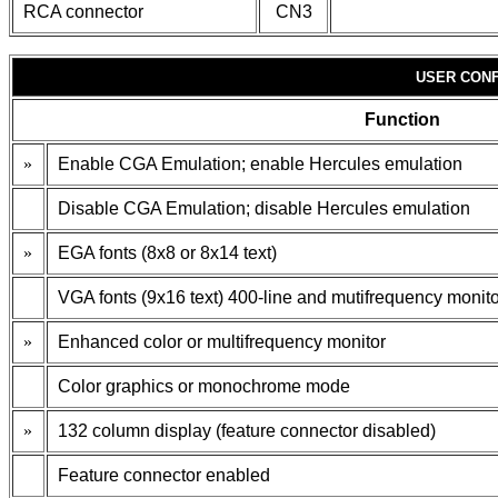
RCA connector
CN3
USER CONF
Function
»
Enable CGA Emulation; enable Hercules emulation
Disable CGA Emulation; disable Hercules emulation
»
EGA fonts (8x8 or 8x14 text)
VGA fonts (9x16 text) 400-line and mutifrequency monit
»
Enhanced color or multifrequency monitor
Color graphics or monochrome mode
»
132 column display (feature connector disabled)
Feature connector enabled