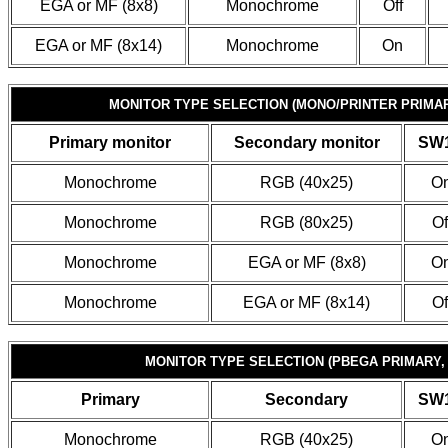
EGA or MF (8x8)
Monochrome
Off
EGA or MF (8x14)
Monochrome
On
MONITOR TYPE SELECTION (MONO/PRINTER PRIMA
Primary monitor
Secondary monitor
SW1
Monochrome
RGB (40x25)
O
Monochrome
RGB (80x25)
Of
Monochrome
EGA or MF (8x8)
O
Monochrome
EGA or MF (8x14)
Of
MONITOR TYPE SELECTION (PBEGA PRIMARY,
Primary
Secondary
SW1
Monochrome
RGB (40x25)
O