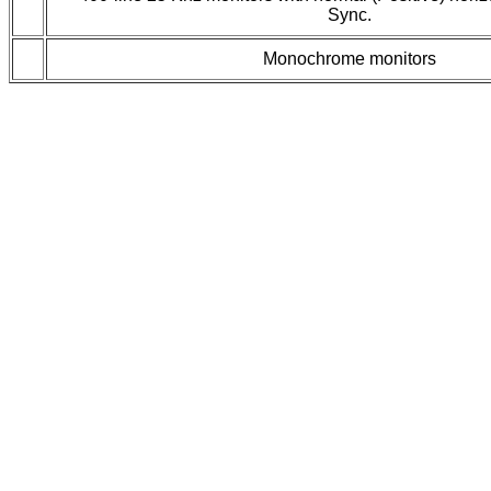
Sync.
Monochrome monitors