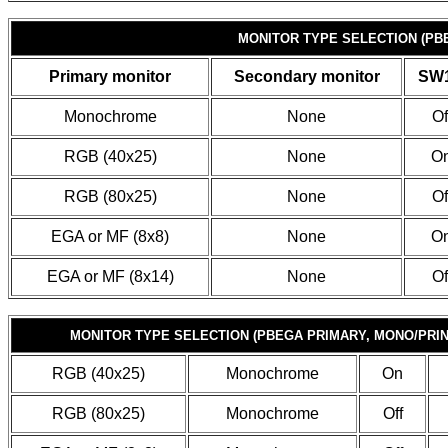
MONITOR TYPE SELECTION (PB
Primary monitor
Secondary monitor
SW1
Monochrome
None
Of
RGB (40x25)
None
O
RGB (80x25)
None
Of
EGA or MF (8x8)
None
O
EGA or MF (8x14)
None
Of
MONITOR TYPE SELECTION (PBEGA PRIMARY, MONO/PRI
RGB (40x25)
Monochrome
On
RGB (80x25)
Monochrome
Off