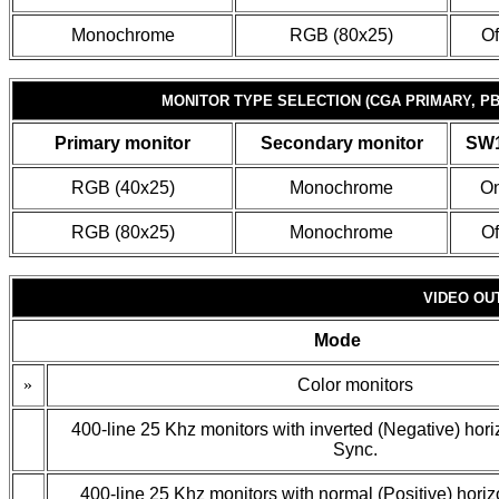
Monochrome
RGB (80x25)
Of
MONITOR TYPE SELECTION (CGA PRIMARY, P
Primary monitor
Secondary monitor
SW1
RGB (40x25)
Monochrome
O
RGB (80x25)
Monochrome
Of
VIDEO OU
Mode
»
Color monitors
400-line 25 Khz monitors with inverted (Negative) horiz
Sync.
400-line 25 Khz monitors with normal (Positive) horizo