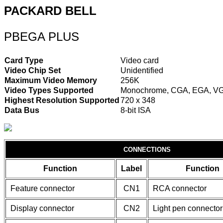
PACKARD BELL
PBEGA PLUS
Card Type
Video card
Video Chip Set
Unidentified
Maximum Video Memory
256K
Video Types Supported
Monochrome, CGA, EGA, V
Highest Resolution Supported
720 x 348
Data Bus
8-bit ISA
CONNECTIONS
Function
Label
Function
Feature connector
CN1
RCA connector
Display connector
CN2
Light pen connector