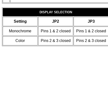
DISPLAY SELECTION
Setting
JP2
JP3
Monochrome
Pins 1 & 2 closed
Pins 1 & 2 closed
Color
Pins 2 & 3 closed
Pins 2 & 3 closed