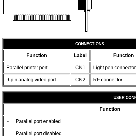
CONNECTIONS
Function
Label
Function
Parallel printer port
CN1
Light pen connector
9-pin analog video port
CN2
RF connector
USER CONF
Function
»
Parallel port enabled
Parallel port disabled