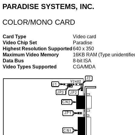
PARADISE SYSTEMS, INC.
COLOR/MONO CARD
Card Type
Video card
Video Chip Set
Paradise
Highest Resolution Supported
640 x 350
Maximum Video Memory
16KB RAM (Type unidentifie
Data Bus
8-bit ISA
Video Types Supported
CGA/MDA