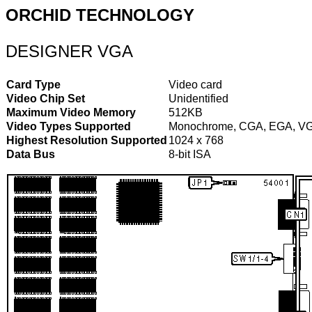
ORCHID TECHNOLOGY
DESIGNER VGA
Card Type
Video card
Video Chip Set
Unidentified
Maximum Video Memory
512KB
Video Types Supported
Monochrome, CGA, EGA, V
Highest Resolution Supported
1024 x 768
Data Bus
8-bit ISA