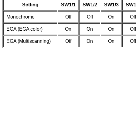
Setting
SW1/1
SW1/2
SW1/3
SW1
Monochrome
Off
Off
On
Off
EGA (EGA color)
On
On
On
Off
EGA (Multiscanning)
Off
On
On
Off