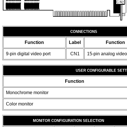
CONNECTIONS
Function
Label
Function
9-pin digital video port
CN1
15-pin analog video
USER CONFIGURABLE SETT
Function
Monochrome monitor
Color monitor
MONITOR CONFIGURATION SELECTION