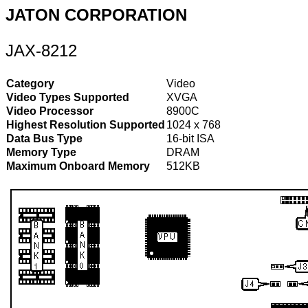
JATON CORPORATION
JAX-8212
Category
Video
Video Types Supported
XVGA
Video Processor
8900C
Highest Resolution Supported
1024 x 768
Data Bus Type
16-bit ISA
Memory Type
DRAM
Maximum Onboard Memory
512KB