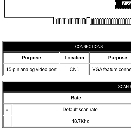
CONNECTIONS
Purpose
Location
Purpose
15-pin analog video port
CN1
VGA feature conne
SCAN 
Rate
»
Default scan rate
48.7Khz