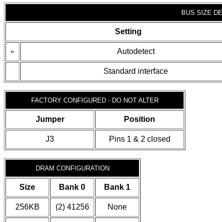
BUS SIZE D
Setting
»
Autodetect
Standard interface
FACTORY CONFIGURED - DO NOT ALTER
Jumper
Position
J3
Pins 1 & 2 closed
DRAM CONFIGURATION
Size
Bank 0
Bank 1
256KB
(2) 41256
None