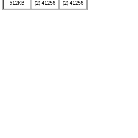
512KB
(2) 41256
(2) 41256