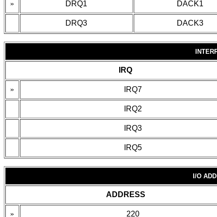
»
DRQ1
DACK1
DRQ3
DACK3
INTER
IRQ
»
IRQ7
IRQ2
IRQ3
IRQ5
I/O AD
ADDRESS
»
220