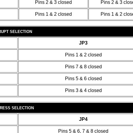
Pins 2 & 3 closed
Pins 2 & 3 clo
Pins 1 & 2 closed
Pins 1 & 2 clo
RUPT SELECTION
JP3
Pins 1 & 2 closed
Pins 7 & 8 closed
Pins 5 & 6 closed
Pins 3 & 4 closed
DRESS SELECTION
JP4
Pins 5 & 6, 7 & 8 closed