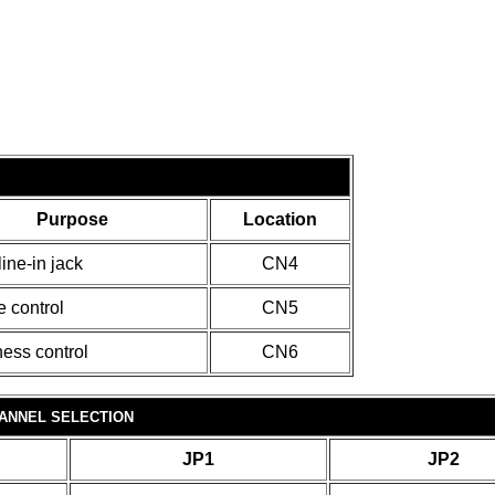
Purpose
Location
ine-in jack
CN4
 control
CN5
ness control
CN6
ANNEL SELECTION
JP1
JP2