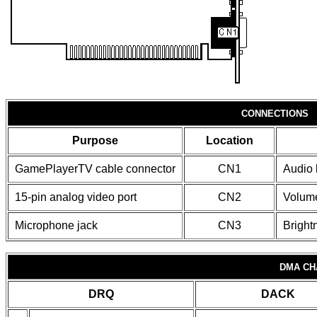
CONNECTIONS
Purpose
Location
GamePlayerTV cable connector
CN1
Audio l
15-pin analog video port
CN2
Volume
Microphone jack
CN3
Bright
DMA CH
DRQ
DACK