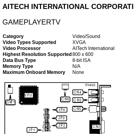
AITECH INTERNATIONAL CORPORAT
GAMEPLAYERTV
Category
Video/Sound
Video Types Supported
XVGA
Video Processor
AITech International
Highest Resolution Supported
800 x 600
Data Bus Type
8-bit ISA
Memory Type
N/A
Maximum Onboard Memory
None