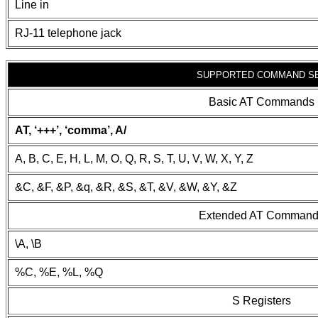
Line in
RJ-11 telephone jack
SUPPORTED COMMAND S
Basic AT Commands
AT, ‘+++’, ‘comma’, A/
A, B, C, E, H, L, M, O, Q, R, S, T, U, V, W, X, Y, Z
&C, &F, &P, &q, &R, &S, &T, &V, &W, &Y, &Z
Extended AT Comman
\A, \B
%C, %E, %L, %Q
S Registers