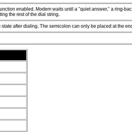
unction enabled. Modem waits until a "quiet answer," a ring-back 
ing the rest of the dial string.
 state after dialing. The semicolon can only be placed at the en