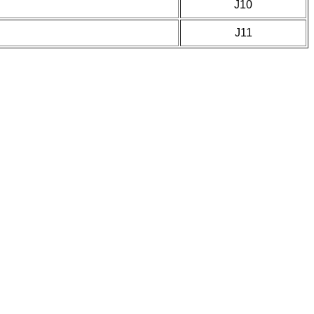
J10
J11