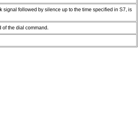
signal followed by silence up to the time specified in S7, is
d of the dial command.