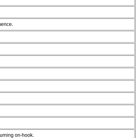
uence.
turning on-hook.