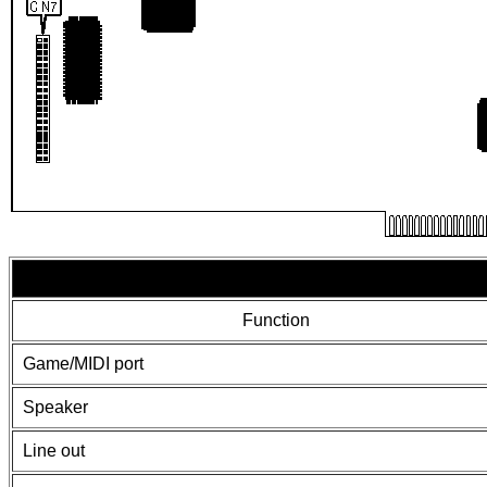
Function
Game/MIDI port
Speaker
Line out