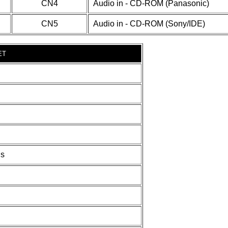
CN4
Audio in - CD-ROM (Panasonic)
CN5
Audio in - CD-ROM (Sony/IDE)
ET
ds