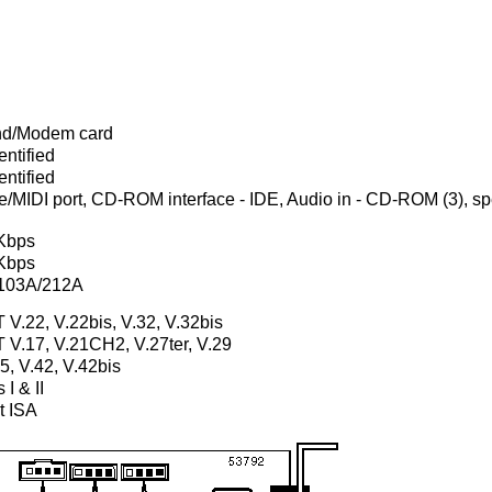
d/Modem card
ntified
ntified
MIDI port, CD-ROM interface - IDE, Audio in - CD-ROM (3), spea
Kbps
Kbps
 103A/212A
 V.22, V.22bis, V.32, V.32bis
T V.17, V.21CH2, V.27ter, V.29
, V.42, V.42bis
 I & II
t ISA