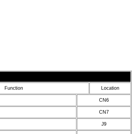
Function
Location
CN6
CN7
J9