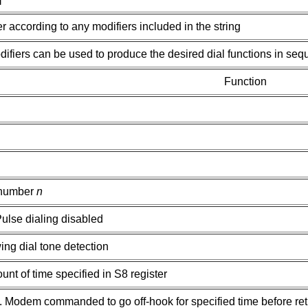
 according to any modifiers included in the string
ifiers can be used to produce the desired dial functions in seq
Function
 number
n
ulse dialing disabled
ing dial tone detection
nt of time specified in S8 register
ed. Modem commanded to go off-hook for specified time before re