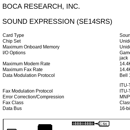
BOCA RESEARCH, INC.
SOUND EXPRESSION (SE14SRS)
Card Type
Soun
Chip Set
Unide
Maximum Onboard Memory
Unide
I/O Options
Game/
jack
Maximum Modem Rate
14.4
Maximum Fax Rate
14.4
Data Modulation Protocol
Bell
ITU-T
Fax Modulation Protocol
ITU-
Error Correction/Compression
MNP5
Fax Class
Class
Data Bus
16-bi