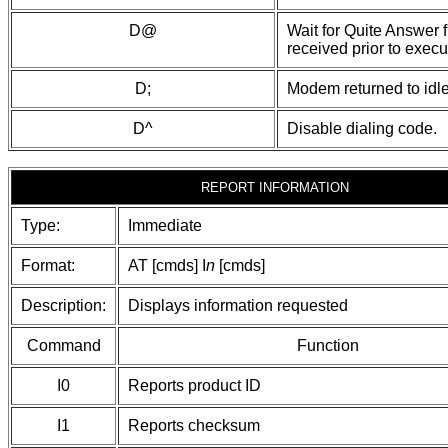
D@
Wait for Quite Answer f
received prior to execut
D;
Modem returned to idle
D^
Disable dialing code.
REPORT INFORMATION
Type:
Immediate
Format:
AT [cmds] I
n
[cmds]
Description:
Displays information requested
Command
Function
I0
Reports product ID
I1
Reports checksum