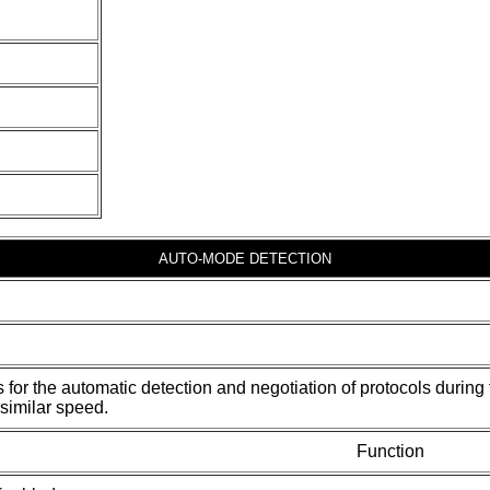
AUTO-MODE DETECTION
s for the automatic detection and negotiation of protocols duri
similar speed.
Function