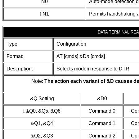
N0
Auto-mode detection d
í
N1
Permits handshaking 
DATA TERMINAL REA
Type:
Configuration
Format:
AT [cmds] &D
n
[cmds]
Description:
Selects modem response to DTR
Note:
The action each variant of &D causes de
&Q Setting
&D0
í
&Q0, &Q5, &Q6
Command 0
Co
&Q1, &Q4
Command 1
Co
&Q2, &Q3
Command 2
Co