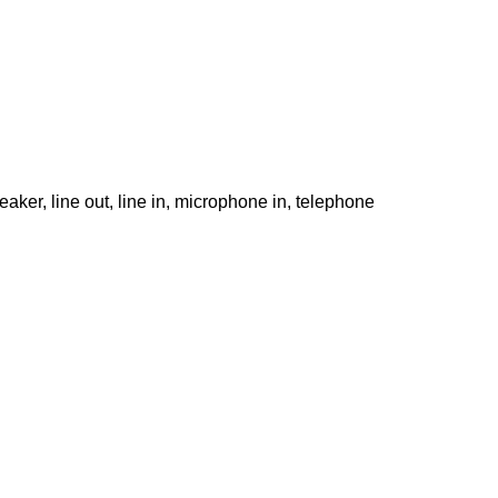
ker, line out, line in, microphone in, telephone