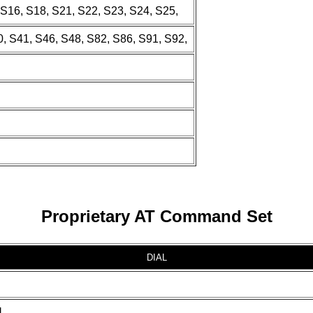
, S16, S18, S21, S22, S23, S24, S25,
, S41, S46, S48, S82, S86, S91, S92,
Proprietary AT Command Set
DIAL
]