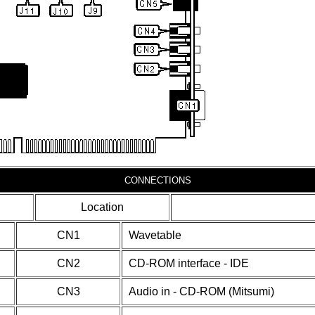
CONNECTIONS
Location
CN1
Wavetable
CN2
CD-ROM interface - IDE
CN3
Audio in - CD-ROM (Mitsumi)