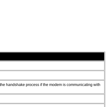
ng the handshake process if the modem is communicating with