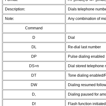
Description:
Dials telephone number
Note:
Any combination of mod
Command
D
Dial
DL
Re-dial last number
DP
Pulse dialing enabled
DS=n
Dial stored telephone
DT
Tone dialing enabled/P
DW
Dialing resumed follow
D,
Dialing paused for amou
D!
Flash function initiat