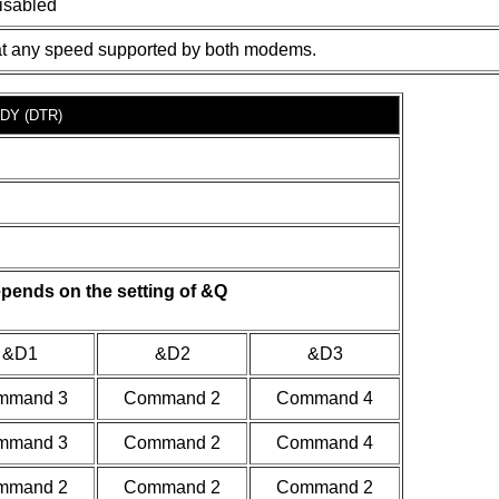
isabled
at any speed supported by both modems.
DY (DTR)
pends on the setting of &Q
&D1
&D2
&D3
mmand 3
Command 2
Command 4
mmand 3
Command 2
Command 4
mmand 2
Command 2
Command 2