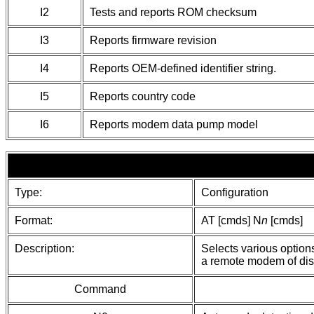
I2
Tests and reports ROM checksum
I3
Reports firmware revision
I4
Reports OEM-defined identifier string.
I5
Reports country code
I6
Reports modem data pump model
Type:
Configuration
Format:
AT [cmds] N
n
[cmds]
Description:
Selects various option
a remote modem of dis
Command