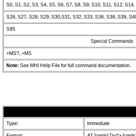
S0, S1, S2, S3, S4, S5, S6, S7, S8, S9, S10, S11, S12, S14
S26, S27, S28, S29, S30,S31, S32, S33, S36, S38, S39, S40
S95
Special Commands
+MS?, +MS
Note:
See MHI Help File for full command documentation.
Type:
Immediate
Format:
AT [cmds] D<#> [cmds