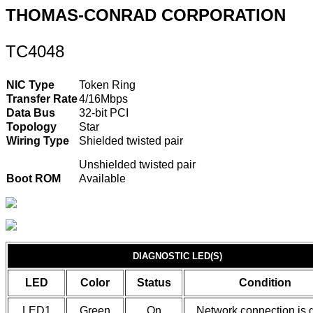
THOMAS-CONRAD CORPORATION
TC4048
NIC Type
Token Ring
Transfer Rate
4/16Mbps
Data Bus
32-bit PCI
Topology
Star
Wiring Type
Shielded twisted pair
Unshielded twisted pair
Boot ROM
Available
DIAGNOSTIC LED(S)
LED
Color
Status
Condition
LED1
Green
On
Network connection is 