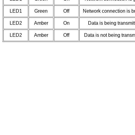
LED1
Green
Off
Network connection is b
LED2
Amber
On
Data is being transmit
LED2
Amber
Off
Data is not being transm