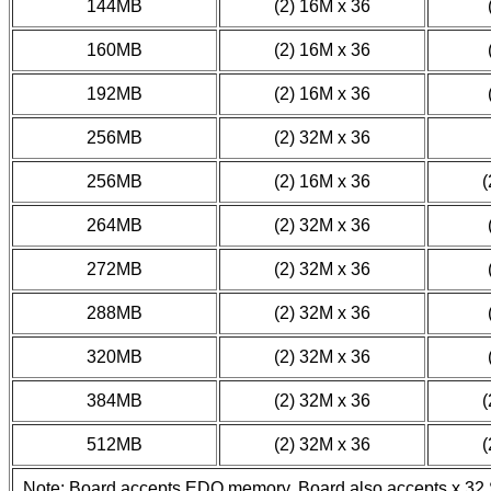
144MB
(2) 16M x 36
160MB
(2) 16M x 36
192MB
(2) 16M x 36
256MB
(2) 32M x 36
256MB
(2) 16M x 36
(
264MB
(2) 32M x 36
272MB
(2) 32M x 36
288MB
(2) 32M x 36
320MB
(2) 32M x 36
384MB
(2) 32M x 36
(
512MB
(2) 32M x 36
(
Note: Board accepts EDO memory. Board also accepts x 32