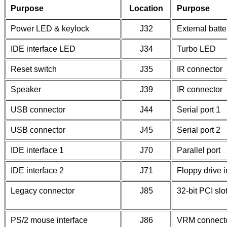
Purpose
Location
Purpose
Power LED & keylock
J32
External batte
IDE interface LED
J34
Turbo LED
Reset switch
J35
IR connector
Speaker
J39
IR connector
USB connector
J44
Serial port 1
USB connector
J45
Serial port 2
IDE interface 1
J70
Parallel port
IDE interface 2
J71
Floppy drive i
Legacy connector
J85
32-bit PCI slo
PS/2 mouse interface
J86
VRM connect