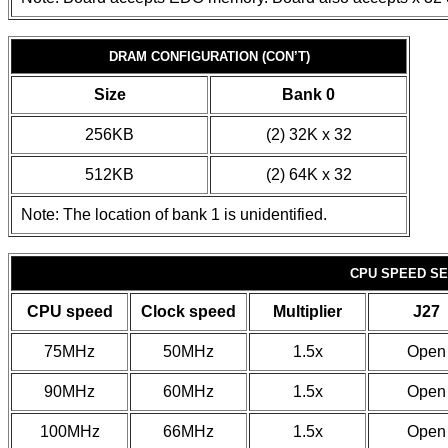
DRAM CONFIGURATION (CON’T)
Size
Bank 0
256KB
(2) 32K x 32
512KB
(2) 64K x 32
Note: The location of bank 1 is unidentified.
CPU SPEED SE
CPU speed
Clock speed
Multiplier
J27
75MHz
50MHz
1.5x
Open
90MHz
60MHz
1.5x
Open
100MHz
66MHz
1.5x
Open