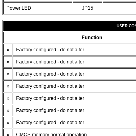
Power LED
JP15
USER CO
Function
»
Factory configured - do not alter
»
Factory configured - do not alter
»
Factory configured - do not alter
»
Factory configured - do not alter
»
Factory configured - do not alter
»
Factory configured - do not alter
»
Factory configured - do not alter
»
CMOS memory normal operation