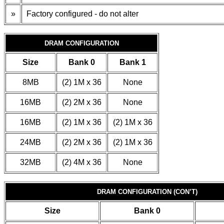
»
Factory configured - do not alter
DRAM CONFIGURATION
Size
Bank 0
Bank 1
8MB
(2) 1M x 36
None
16MB
(2) 2M x 36
None
16MB
(2) 1M x 36
(2) 1M x 36
24MB
(2) 2M x 36
(2) 1M x 36
32MB
(2) 4M x 36
None
DRAM CONFIGURATION (CON’T)
Size
Bank 0