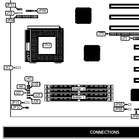
CONNECTIONS