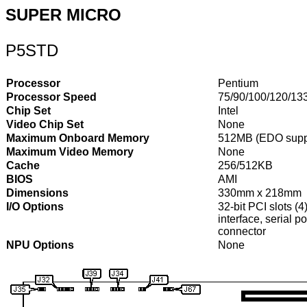
SUPER MICRO
P5STD
Processor
Pentium
Processor Speed
75/90/100/120/13
Chip Set
Intel
Video Chip Set
None
Maximum Onboard Memory
512MB (EDO supp
Maximum Video Memory
None
Cache
256/512KB
BIOS
AMI
Dimensions
330mm x 218mm
I/O Options
32-bit PCI slots (4
interface, serial 
connector
NPU Options
None