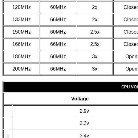
120MHz
60MHz
2x
Close
133MHz
66MHz
2x
Close
150MHz
60MHz
2.5x
Close
166MHz
66MHz
2.5x
Close
180MHz
60MHz
3x
Open
200MHz
66MHz
3x
Open
CPU VO
Voltage
2.9v
3.3v
»
3.4v