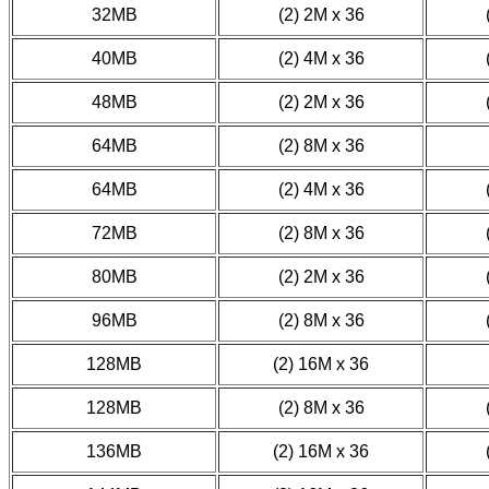
32MB
(2) 2M x 36
40MB
(2) 4M x 36
48MB
(2) 2M x 36
64MB
(2) 8M x 36
64MB
(2) 4M x 36
72MB
(2) 8M x 36
80MB
(2) 2M x 36
96MB
(2) 8M x 36
128MB
(2) 16M x 36
128MB
(2) 8M x 36
136MB
(2) 16M x 36