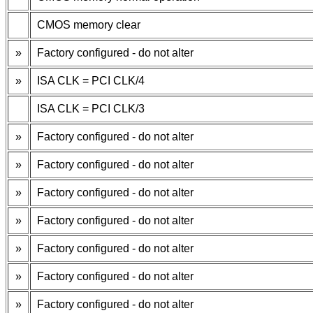
CMOS memory clear
»
Factory configured - do not alter
»
ISA CLK = PCI CLK/4
ISA CLK = PCI CLK/3
»
Factory configured - do not alter
»
Factory configured - do not alter
»
Factory configured - do not alter
»
Factory configured - do not alter
»
Factory configured - do not alter
»
Factory configured - do not alter
»
Factory configured - do not alter