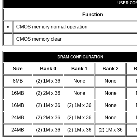
USER CO
Function
»
CMOS memory normal operation
CMOS memory clear
DRAM CONFIGURATION
Size
Bank 0
Bank 1
Bank 2
B
8MB
(2) 1M x 36
None
None
16MB
(2) 2M x 36
None
None
16MB
(2) 1M x 36
(2) 1M x 36
None
24MB
(2) 2M x 36
(2) 1M x 36
None
24MB
(2) 1M x 36
(2) 1M x 36
(2) 1M x 36