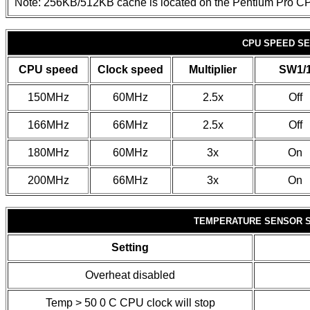
Note: 256KB/512KB cache is located on the Pentium Pro C
CPU SPEED SE
CPU speed
Clock speed
Multiplier
SW1/
150MHz
60MHz
2.5x
Off
166MHz
66MHz
2.5x
Off
180MHz
60MHz
3x
On
200MHz
66MHz
3x
On
TEMPERATURE SENSOR 
Setting
Overheat disabled
Temp > 50
0
C CPU clock will stop