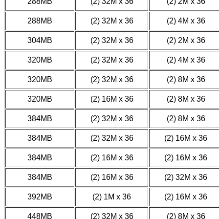
288MB
(2) 32M x 36
(2) 2M x 36
288MB
(2) 32M x 36
(2) 4M x 36
304MB
(2) 32M x 36
(2) 2M x 36
320MB
(2) 32M x 36
(2) 4M x 36
320MB
(2) 32M x 36
(2) 8M x 36
320MB
(2) 16M x 36
(2) 8M x 36
384MB
(2) 32M x 36
(2) 8M x 36
384MB
(2) 32M x 36
(2) 16M x 36
384MB
(2) 16M x 36
(2) 16M x 36
384MB
(2) 16M x 36
(2) 32M x 36
392MB
(2) 1M x 36
(2) 16M x 36
448MB
(2) 32M x 36
(2) 8M x 36