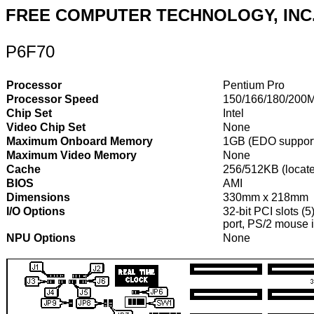
FREE COMPUTER TECHNOLOGY, INC
P6F70
Processor
Pentium Pro
Processor Speed
150/166/180/200
Chip Set
Intel
Video Chip Set
None
Maximum Onboard Memory
1GB (EDO suppor
Maximum Video Memory
None
Cache
256/512KB (locat
BIOS
AMI
Dimensions
330mm x 218mm
I/O Options
32-bit PCI slots (5
port, PS/2 mouse i
NPU Options
None