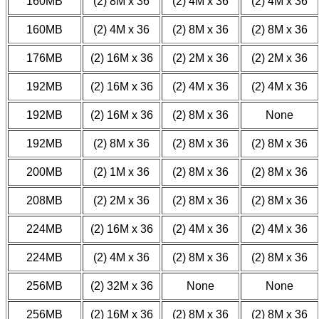
160MB
(2) 8M x 36
(2) 4M x 36
(2) 4M x 36
160MB
(2) 4M x 36
(2) 8M x 36
(2) 8M x 36
176MB
(2) 16M x 36
(2) 2M x 36
(2) 2M x 36
192MB
(2) 16M x 36
(2) 4M x 36
(2) 4M x 36
192MB
(2) 16M x 36
(2) 8M x 36
None
192MB
(2) 8M x 36
(2) 8M x 36
(2) 8M x 36
200MB
(2) 1M x 36
(2) 8M x 36
(2) 8M x 36
208MB
(2) 2M x 36
(2) 8M x 36
(2) 8M x 36
224MB
(2) 16M x 36
(2) 4M x 36
(2) 4M x 36
224MB
(2) 4M x 36
(2) 8M x 36
(2) 8M x 36
256MB
(2) 32M x 36
None
None
256MB
(2) 16M x 36
(2) 8M x 36
(2) 8M x 36