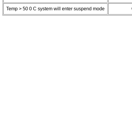
Temp > 50
0
C system will enter suspend mode