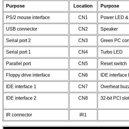
Purpose
Location
Purpose
PS/2 mouse interface
CN1
Power LED & 
USB connector
CN2
Speaker
Serial port 2
CN3
Green PC con
Serial port 1
CN4
Turbo LED
Parallel port
CN5
Reset switch
Floppy drive interface
CN6
IDE interface
IDE interface 1
CN7
Overheat buz
IDE interface 2
CN8
32-bit PCI slo
IR connector
IR1