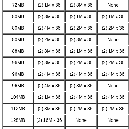
72MB
(2) 1M x 36
(2) 8M x 36
None
80MB
(2) 8M x 36
(2) 1M x 36
(2) 1M x 36
80MB
(2) 4M x 36
(2) 2M x 36
(2) 2M x 36
80MB
(2) 2M x 36
(2) 8M x 36
None
88MB
(2) 8M x 36
(2) 1M x 36
(2) 1M x 36
96MB
(2) 8M x 36
(2) 2M x 36
(2) 2M x 36
96MB
(2) 4M x 36
(2) 4M x 36
(2) 4M x 36
96MB
(2) 4M x 36
(2) 8M x 36
None
104MB
(2) 1M x 36
(2) 4M x 36
(2) 4M x 36
112MB
(2) 8M x 36
(2) 2M x 36
(2) 2M x 36
128MB
(2) 16M x 36
None
None