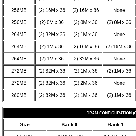
256MB
(2) 16M x 36
(2) 16M x 36
None
256MB
(2) 8M x 36
(2) 8M x 36
(2) 8M x 36
264MB
(2) 32M x 36
(2) 1M x 36
None
264MB
(2) 1M x 36
(2) 16M x 36
(2) 16M x 36
264MB
(2) 1M x 36
(2) 32M x 36
None
272MB
(2) 32M x 36
(2) 1M x 36
(2) 1M x 36
272MB
(2) 32M x 36
(2) 2M x 36
None
280MB
(2) 32M x 36
(2) 1M x 36
(2) 1M x 36
DRAM CONFIGURATION (C
Size
Bank 0
Bank 1