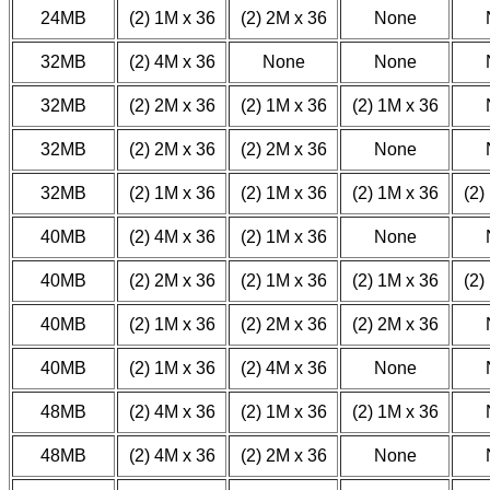
24MB
(2) 1M x 36
(2) 2M x 36
None
32MB
(2) 4M x 36
None
None
32MB
(2) 2M x 36
(2) 1M x 36
(2) 1M x 36
32MB
(2) 2M x 36
(2) 2M x 36
None
32MB
(2) 1M x 36
(2) 1M x 36
(2) 1M x 36
(2)
40MB
(2) 4M x 36
(2) 1M x 36
None
40MB
(2) 2M x 36
(2) 1M x 36
(2) 1M x 36
(2)
40MB
(2) 1M x 36
(2) 2M x 36
(2) 2M x 36
40MB
(2) 1M x 36
(2) 4M x 36
None
48MB
(2) 4M x 36
(2) 1M x 36
(2) 1M x 36
48MB
(2) 4M x 36
(2) 2M x 36
None