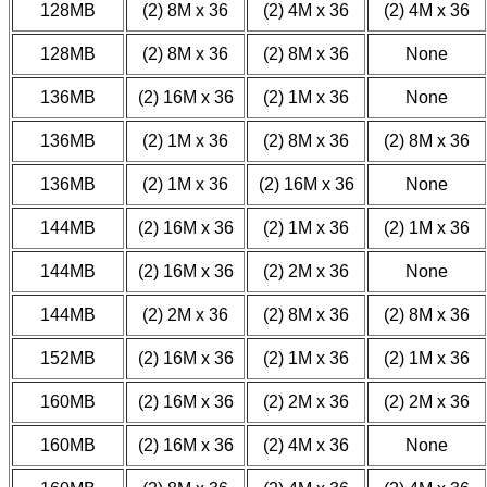
128MB
(2) 8M x 36
(2) 4M x 36
(2) 4M x 36
128MB
(2) 8M x 36
(2) 8M x 36
None
136MB
(2) 16M x 36
(2) 1M x 36
None
136MB
(2) 1M x 36
(2) 8M x 36
(2) 8M x 36
136MB
(2) 1M x 36
(2) 16M x 36
None
144MB
(2) 16M x 36
(2) 1M x 36
(2) 1M x 36
144MB
(2) 16M x 36
(2) 2M x 36
None
144MB
(2) 2M x 36
(2) 8M x 36
(2) 8M x 36
152MB
(2) 16M x 36
(2) 1M x 36
(2) 1M x 36
160MB
(2) 16M x 36
(2) 2M x 36
(2) 2M x 36
160MB
(2) 16M x 36
(2) 4M x 36
None