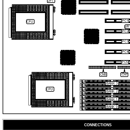
CONNECTIONS