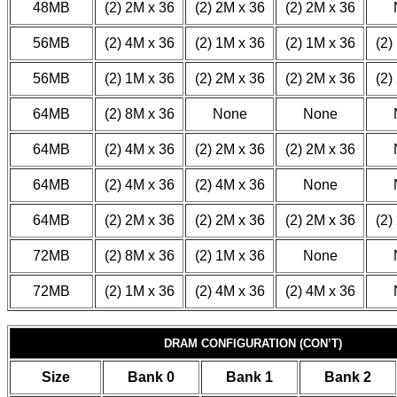
48MB
(2) 2M x 36
(2) 2M x 36
(2) 2M x 36
56MB
(2) 4M x 36
(2) 1M x 36
(2) 1M x 36
(2)
56MB
(2) 1M x 36
(2) 2M x 36
(2) 2M x 36
(2)
64MB
(2) 8M x 36
None
None
64MB
(2) 4M x 36
(2) 2M x 36
(2) 2M x 36
64MB
(2) 4M x 36
(2) 4M x 36
None
64MB
(2) 2M x 36
(2) 2M x 36
(2) 2M x 36
(2)
72MB
(2) 8M x 36
(2) 1M x 36
None
72MB
(2) 1M x 36
(2) 4M x 36
(2) 4M x 36
DRAM CONFIGURATION (CON’T)
Size
Bank 0
Bank 1
Bank 2