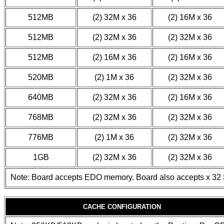
512MB
(2) 32M x 36
(2) 16M x 36
512MB
(2) 32M x 36
(2) 32M x 36
512MB
(2) 16M x 36
(2) 16M x 36
520MB
(2) 1M x 36
(2) 32M x 36
640MB
(2) 32M x 36
(2) 16M x 36
768MB
(2) 32M x 36
(2) 32M x 36
776MB
(2) 1M x 36
(2) 32M x 36
1GB
(2) 32M x 36
(2) 32M x 36
Note: Board accepts EDO memory. Board also accepts x 32 
CACHE CONFIGURATION