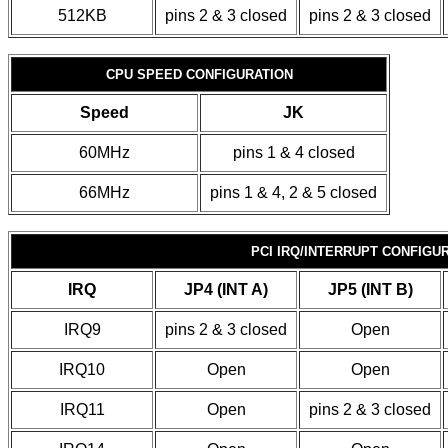
512KB
pins 2 & 3 closed
pins 2 & 3 closed
CPU SPEED CONFIGURATION
Speed
JK
60MHz
pins 1 & 4 closed
66MHz
pins 1 & 4, 2 & 5 closed
PCI IRQ/INTERRUPT CONFIGU
IRQ
JP4 (INT A)
JP5 (INT B)
IRQ9
pins 2 & 3 closed
Open
IRQ10
Open
Open
IRQ11
Open
pins 2 & 3 closed