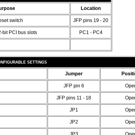
urpose
Location
eset switch
JFP pins 19 - 20
-bit PCI bus slots
PC1 - PC4
NFIGURABLE SETTINGS
Jumper
Posit
JFP pin 6
Ope
JFP pins 11 - 18
Ope
JP1
Ope
JP2
Ope
JP3
Ope