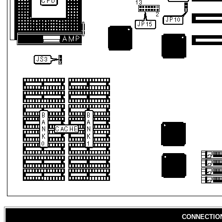
CONNECTIO