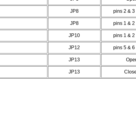
JP8
pins 2 & 3
JP8
pins 1 & 2
JP10
pins 1 & 2
JP12
pins 5 & 6
JP13
Ope
JP13
Clos