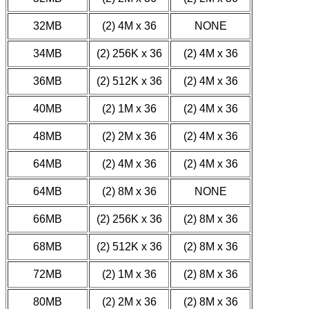
32MB
(2) 4M x 36
NONE
34MB
(2) 256K x 36
(2) 4M x 36
36MB
(2) 512K x 36
(2) 4M x 36
40MB
(2) 1M x 36
(2) 4M x 36
48MB
(2) 2M x 36
(2) 4M x 36
64MB
(2) 4M x 36
(2) 4M x 36
64MB
(2) 8M x 36
NONE
66MB
(2) 256K x 36
(2) 8M x 36
68MB
(2) 512K x 36
(2) 8M x 36
72MB
(2) 1M x 36
(2) 8M x 36
80MB
(2) 2M x 36
(2) 8M x 36