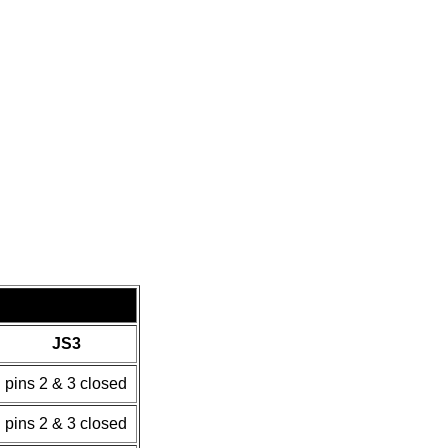
JS3
pins 2 & 3 closed
pins 2 & 3 closed