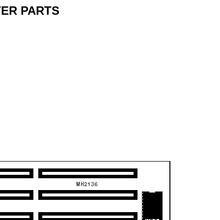
ER PARTS