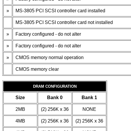
»
MS-3805 PCI SCSI controller card installed
MS-3805 PCI SCSI controller card not installed
»
Factory configured - do not alter
»
Factory configured - do not alter
»
CMOS memory normal operation
CMOS memory clear
DRAM CONFIGURATION
Size
Bank 0
Bank 1
2MB
(2) 256K x 36
NONE
4MB
(2) 256K x 36
(2) 256K x 36