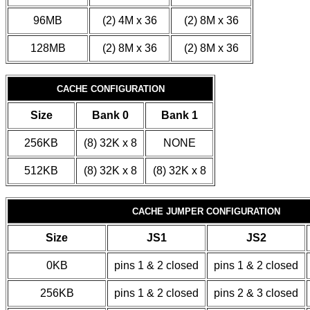
96MB
(2) 4M x 36
(2) 8M x 36
128MB
(2) 8M x 36
(2) 8M x 36
CACHE CONFIGURATION
Size
Bank 0
Bank 1
256KB
(8) 32K x 8
NONE
512KB
(8) 32K x 8
(8) 32K x 8
CACHE JUMPER CONFIGURATION
Size
JS1
JS2
0KB
pins 1 & 2 closed
pins 1 & 2 closed
256KB
pins 1 & 2 closed
pins 2 & 3 closed