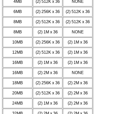
4MB
(2) 512K x 36
NONE
6MB
(2) 256K x 36
(2) 512K x 36
8MB
(2) 512K x 36
(2) 512K x 36
8MB
(2) 1M x 36
NONE
10MB
(2) 256K x 36
(2) 1M x 36
12MB
(2) 512K x 36
(2) 1M x 36
16MB
(2) 1M x 36
(2) 1M x 36
16MB
(2) 2M x 36
NONE
18MB
(2) 256K x 36
(2) 2M x 36
20MB
(2) 512K x 36
(2) 2M x 36
24MB
(2) 1M x 36
(2) 2M x 36
32MB
(2) 2M x 36
(2) 2M x 36