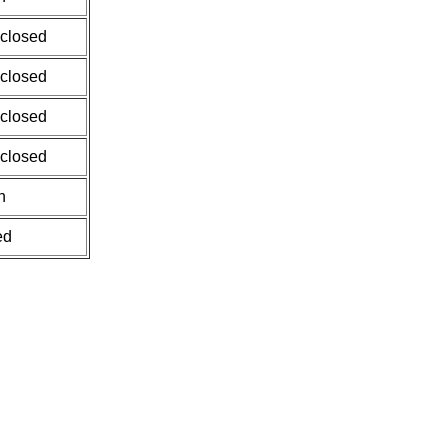
 closed
 closed
 closed
 closed
n
ed