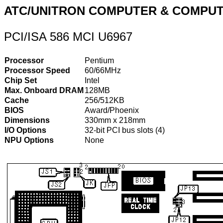
ATC/UNITRON COMPUTER & COMPUT
PCI/ISA 586 MCI U6967
Processor
Pentium
Processor Speed
60/66MHz
Chip Set
Intel
Max. Onboard DRAM
128MB
Cache
256/512KB
BIOS
Award/Phoenix
Dimensions
330mm x 218mm
I/O Options
32-bit PCI bus slots (4)
NPU Options
None