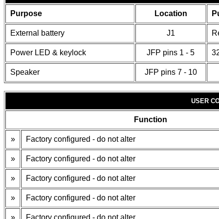
Purpose
Location
P
External battery
J1
R
Power LED & keylock
JFP pins 1 - 5
32
Speaker
JFP pins 7 - 10
USER CO
Function
»
Factory configured - do not alter
»
Factory configured - do not alter
»
Factory configured - do not alter
»
Factory configured - do not alter
»
Factory configured - do not alter