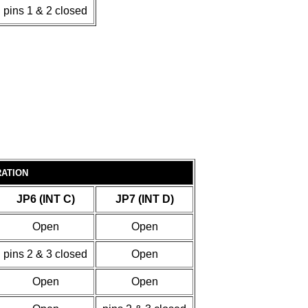
pins 1 & 2 closed
RATION
JP6 (INT C)
JP7 (INT D)
Open
Open
pins 2 & 3 closed
Open
Open
Open