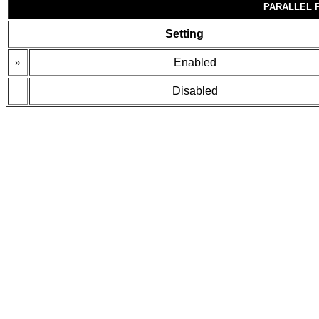
PARALLEL 
Setting
»
Enabled
Disabled