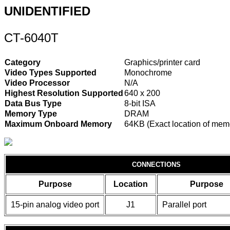
UNIDENTIFIED
CT-6040T
Category
Graphics/printer card
Video Types Supported
Monochrome
Video Processor
N/A
Highest Resolution Supported
640 x 200
Data Bus Type
8-bit ISA
Memory Type
DRAM
Maximum Onboard Memory
64KB (Exact location of memo
CONNECTIONS
Purpose
Location
Purpose
15-pin analog video port
J1
Parallel port